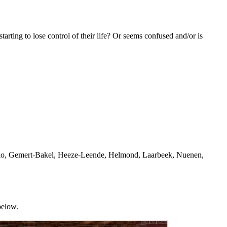
rting to lose control of their life? Or seems confused and/or is
Mierlo, Gemert-Bakel, Heeze-Leende, Helmond, Laarbeek, Nuenen,
below.