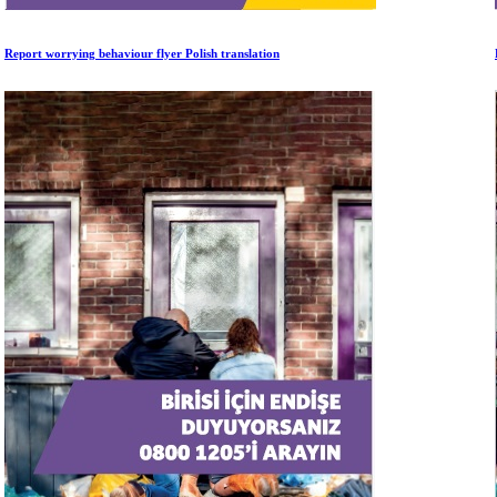
Report worrying behaviour flyer Polish translation