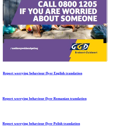
Report worrying behaviour flyer English translation
Report worrying behaviour flyer Romanian translation
Report worrying behaviour flyer Polish translation