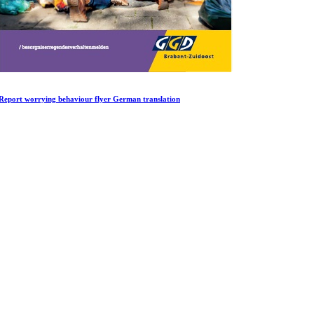
Report worrying behaviour flyer German translation