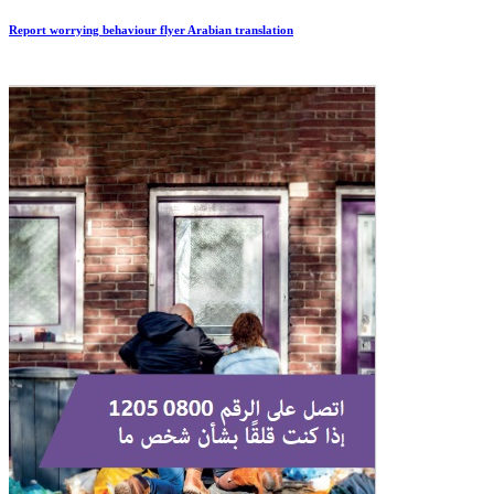
Report worrying behaviour flyer Arabian translation