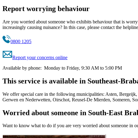
Report worrying behaviour
Are you worried about someone who exhibits behaviour that is worrying
increasingly causing nuisance? In this case, please contact the help
0800 1205
Report your concerns online
Available by phone: Monday to Friday, 9:30 AM to 5:00 PM
This service is available in Southeast-Brab
We offer special care in the following municipalities: Asten, Berg
Gerwen en Nederwetten, Oirschot, Reusel-De Mierden, Someren, Son
Worried about someone in South-East Bra
Want to know what to do if you are very worried about someone in ou