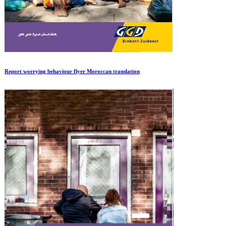
Report worrying behaviour flyer Moroccan translation