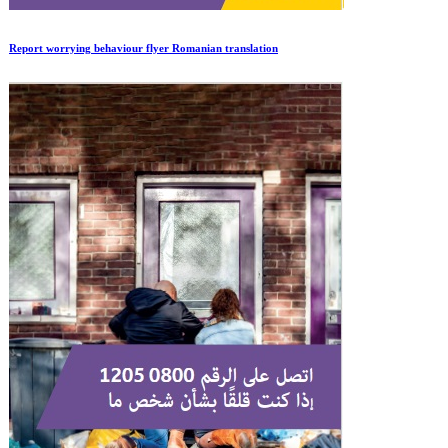
Report worrying behaviour flyer Romanian translation